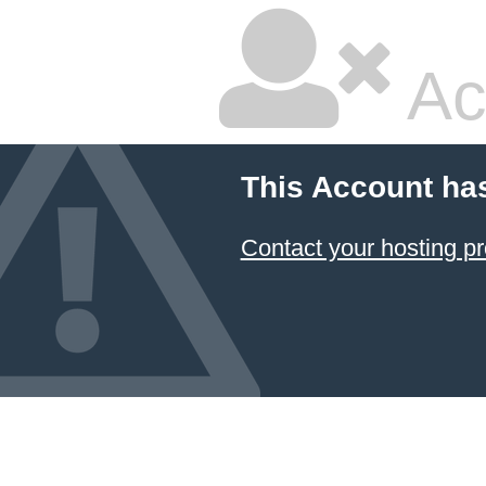
Ac
This Account ha
Contact your hosting pr