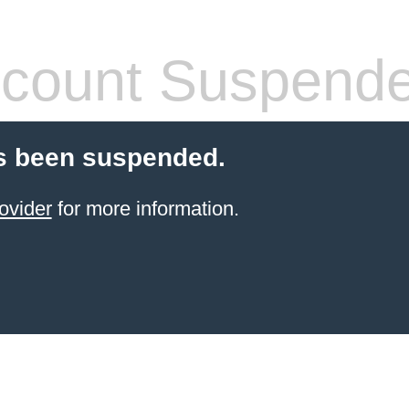
count Suspend
s been suspended.
ovider
for more information.